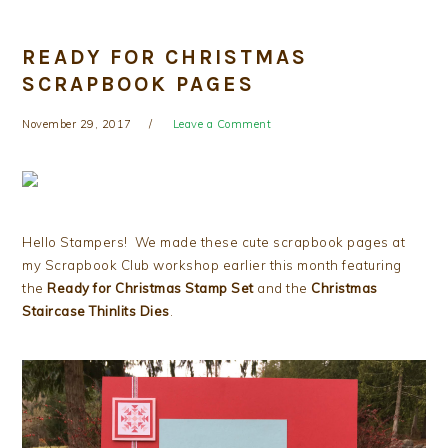
READY FOR CHRISTMAS
SCRAPBOOK PAGES
November 29, 2017
Leave a Comment
Hello Stampers! We made these cute scrapbook pages at
my Scrapbook Club workshop earlier this month featuring
the
Ready for Christmas Stamp Set
and the
Christmas
Staircase Thinlits Dies
.