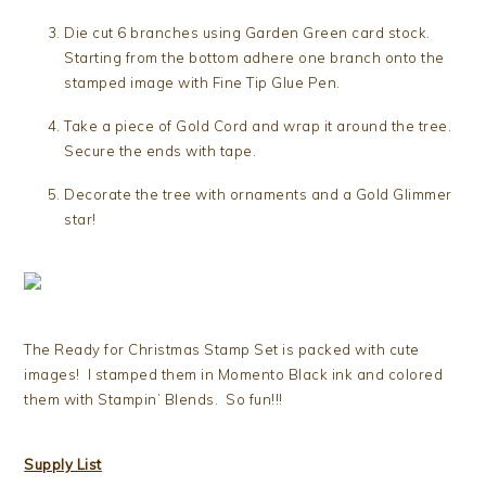
Die cut 6 branches using Garden Green card stock.
Starting from the bottom adhere one branch onto the
stamped image with Fine Tip Glue Pen.
Take a piece of Gold Cord and wrap it around the tree.
Secure the ends with tape.
Decorate the tree with ornaments and a Gold Glimmer
star!
The Ready for Christmas Stamp Set is packed with cute
images! I stamped them in Momento Black ink and colored
them with Stampin’ Blends. So fun!!!
Supply List