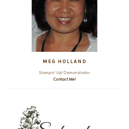
MEG HOLLAND
Stampin' Up! Demonstrator
Contact Me!