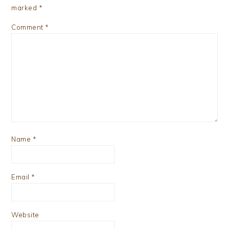
marked
*
Comment
*
Name
*
Email
*
Website