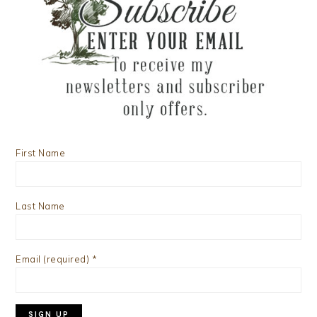
First Name
Last Name
Email (required)
*