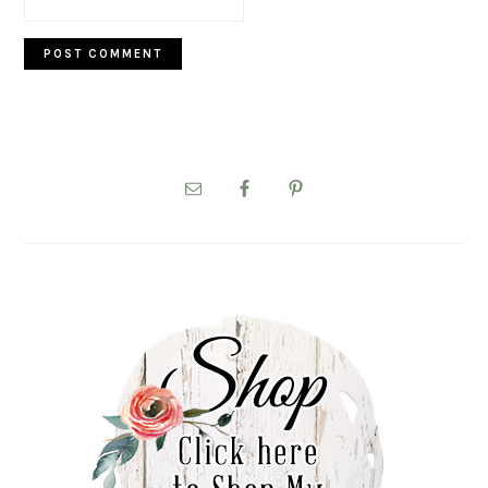
PRIMARY
SIDEBAR