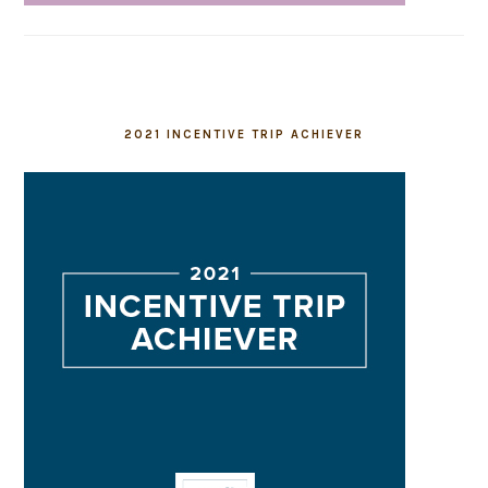
2021 INCENTIVE TRIP ACHIEVER