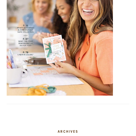
ARCHIVES