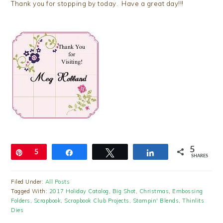
Thank you for stopping by today. Have a great day!!!
5
Pin
5
Share
Tweet
Share
SHARES
Filed Under:
All Posts
Tagged With:
2017 Holiday Catalog
,
Big Shot
,
Christmas
,
Embossing
Folders
,
Scrapbook
,
Scrapbook Club Projects
,
Stampin' Blends
,
Thinlits
Dies