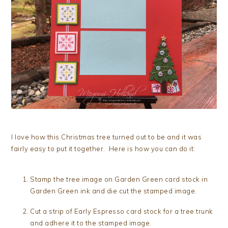
I love how this Christmas tree turned out to be and it was
fairly easy to put it together. Here is how you can do it:
Stamp the tree image on Garden Green card stock in
Garden Green ink and die cut the stamped image.
Cut a strip of Early Espresso card stock for a tree trunk
and adhere it to the stamped image.