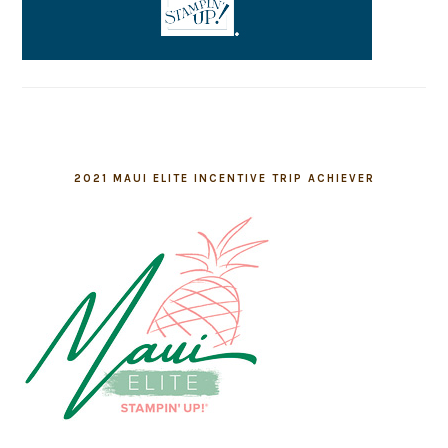
2021 MAUI ELITE INCENTIVE TRIP ACHIEVER