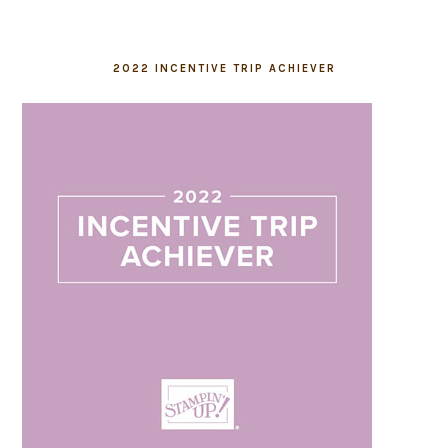
2022 INCENTIVE TRIP ACHIEVER