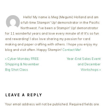
Hello! My name is Meg (Megumi) Holland and am
a full-time Stampin' Up! demonstrator in the Pacific
Northwest. I've been a Stampin' Up! demonstrator
for 11 wonderful years and love every minute of it! It's so fun
and rewarding! I also love sharing my passion for card
making and paper crafting with others. I hope you enjoy my
blog and visit often. Happy Stampin!
Contact Me!
Previous
Next
« Cyber Monday FREE
Year-End Sales Event
Post:
Post:
Shipping & November
and December
Big Shot Class
Workshops »
READER
INTERACTIONS
LEAVE A REPLY
Your email address will not be published.
Required fields are