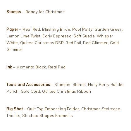
Stamps
– Ready for Christmas
Paper
– Real Red, Blushing Bride, Pool Party, Garden Green,
Lemon Lime Twist, Early Espresso, Soft Suede, Whisper
White, Quilted Christmas DSP, Red Foil, Red Glimmer, Gold
Glimmer
Ink
– Momento Black, Real Red
Tools and Accessories
– Stampin’ Blends, Holly Berry Builder
Punch, Gold Cord, Quilted Christmas Ribbon
Big Shot
– Quilt Top Embossing Folder, Christmas Staircase
Thinlits, Stitched Shapes Framelits