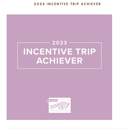
2023 INCENTIVE TRIP ACHIEVER