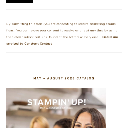
Constant
Contact
Use.
By submitting this form, you are consenting to receive marketing emails
Please
from: . You can revoke your consent to receive emails at any time by using
leave
the SafeUnsubscribe® link, found at the bottom of every email.
Emails are
this
serviced by Constant Contact
field
blank.
MAY – AUGUST 2026 CATALOG