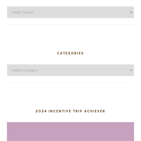
Archives
CATEGORIES
Categories
2024 INCENTIVE TRIP ACHIEVER