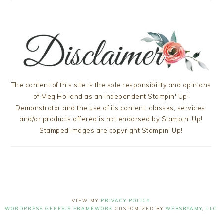
The content of this site is the sole responsibility and opinions
of Meg Holland as an Independent Stampin' Up!
Demonstrator and the use of its content, classes, services,
and/or products offered is not endorsed by Stampin' Up!
Stamped images are copyright Stampin' Up!
VIEW MY
PRIVACY POLICY
WORDPRESS GENESIS FRAMEWORK
CUSTOMIZED BY
WEBSBYAMY, LLC