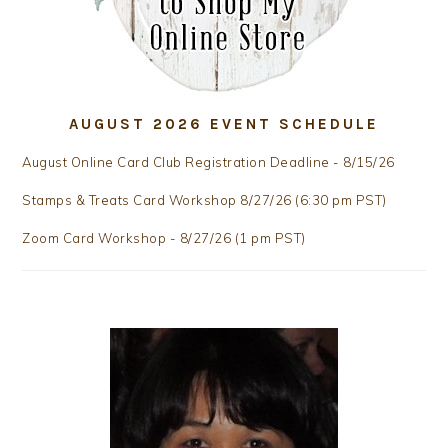
AUGUST 2026 EVENT SCHEDULE
August Online Card Club Registration Deadline - 8/15/26
Stamps & Treats Card Workshop 8/27/26 (6:30 pm PST)
Zoom Card Workshop - 8/27/26 (1 pm PST)