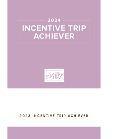
2023 INCENTIVE TRIP ACHIEVER