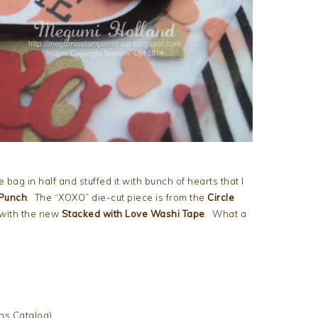
 bag in half and stuffed it with bunch of hearts that I
 Punch
. The “XOXO” die-cut piece is from the
Circle
 with the new
Stacked with
Love Washi Tape
. What a
ns Catalog)