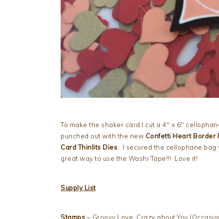
To make the shaker card I cut a 4″ x 6″ cellophane
punched out with the new
Confetti Heart Border
Card Thinlits Dies
. I secured the cellophane bag
great way to use the Washi Tape!!! Love it!
Supply List
Stamps
– Groovy Love, Crazy about You (Occasio