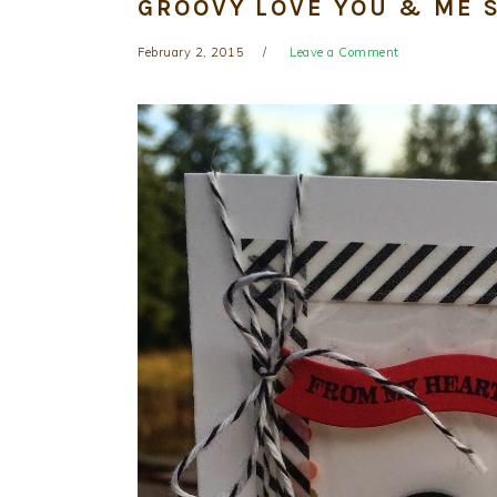
GROOVY LOVE YOU & ME 
February 2, 2015
Leave a Comment