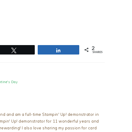
2
Tweet
Share
SHARES
ntine's Day
nd and am a full-time Stampin' Up! demonstrator in
tampin' Up! demonstrator for 11 wonderful years and
d rewarding! I also love sharing my passion for card