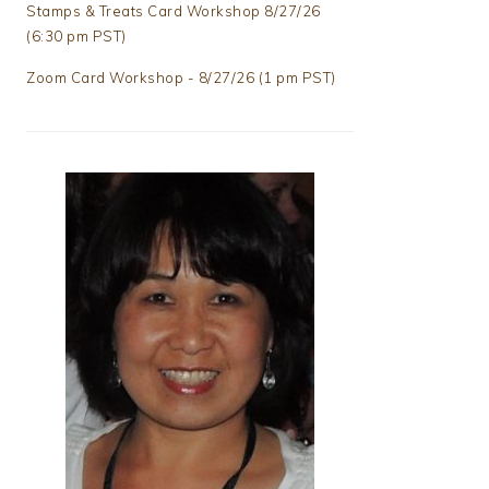
Stamps & Treats Card Workshop 8/27/26
(6:30 pm PST)
Zoom Card Workshop - 8/27/26 (1 pm PST)