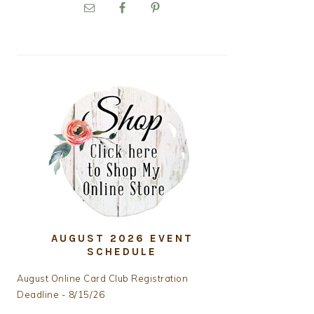
PRIMARY
SIDEBAR
AUGUST 2026 EVENT
SCHEDULE
August Online Card Club Registration
Deadline - 8/15/26