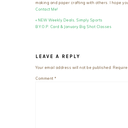
making and paper crafting with others. I hope yo
Contact Me!
Previous
« NEW Weekly Deals, Simply Sports
Post:
B.Y.O.P. Card & January Big Shot Classes
READER
INTERACTIONS
LEAVE A REPLY
Your email address will not be published.
Require
Comment
*