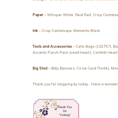
Paper
– Whisper White, Real Red, Crisp Cantalo
Ink
– Crisp Cantaloupe, Memento Black
Tools and Accessories
– Cello Bags (102757), Bas
Accents Punch Pack (small heart), Confetti Hear
Big Shot
– Bitty Banners, Circle Card Thinlits, Mini
Thank you for stopping by today. Have a wonderfu