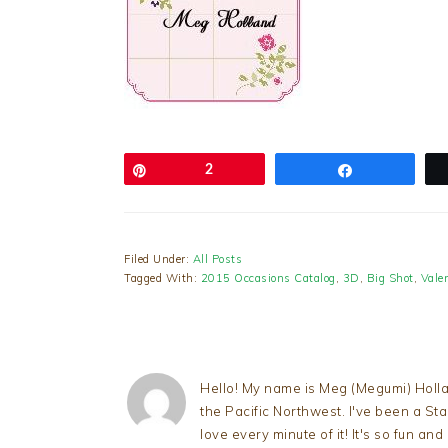
Pin
2
Share
Filed Under:
All Posts
Tagged With:
2015 Occasions Catalog
,
3D
,
Big Shot
,
Vale
Hello! My name is Meg (Megumi) Holla
the Pacific Northwest. I've been a S
love every minute of it! It's so fun an