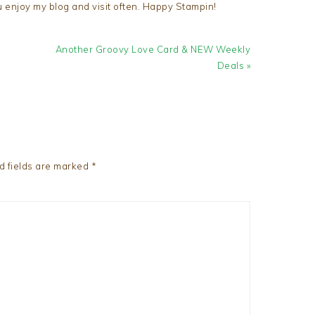
u enjoy my blog and visit often. Happy Stampin!
Next
Another Groovy Love Card & NEW Weekly
Post:
Deals »
d fields are marked
*