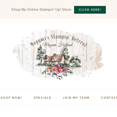
Shop My Online Stampin' Up! Store
CLICK HERE!
SHOP NOW!
SPECIALS
JOIN MY TEAM
CONTAC