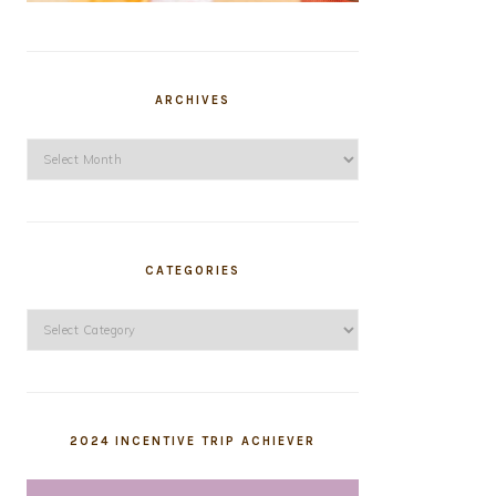
ARCHIVES
Archives
CATEGORIES
Categories
2024 INCENTIVE TRIP ACHIEVER