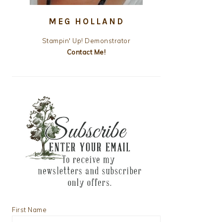
MEG HOLLAND
Stampin' Up! Demonstrator
Contact Me!
First Name