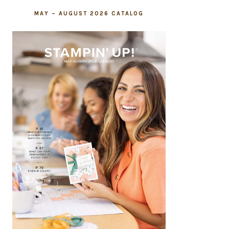
MAY – AUGUST 2026 CATALOG