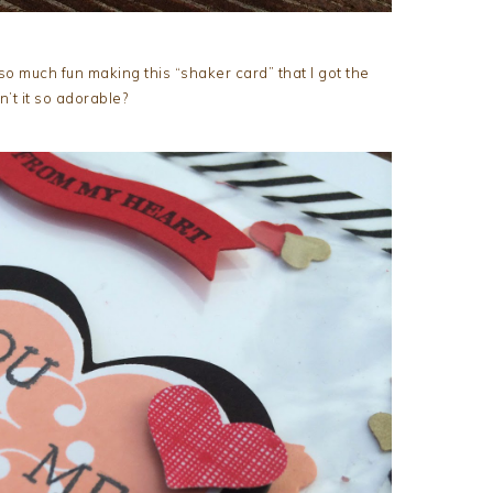
so much fun making this “shaker card” that I got the
n’t it so adorable?