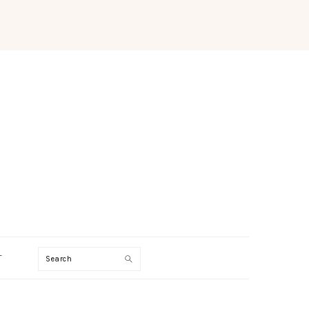
Search
T