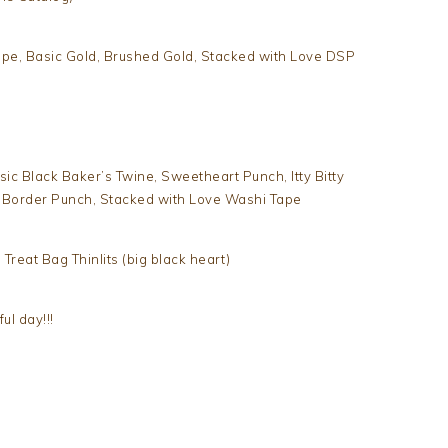
upe, Basic Gold, Brushed Gold, Stacked with Love DSP
ic Black Baker’s Twine, Sweetheart Punch, Itty Bitty
t Border Punch, Stacked with Love Washi Tape
 Treat Bag Thinlits (big black heart)
l day!!!