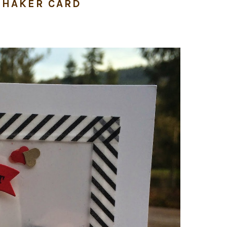
SHAKER CARD