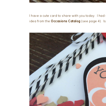
I have a cute card to share with you today. I had 
idea from the
Occasions Catalog
(see page 4). Is