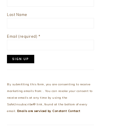
Last Name
Email (required)
*
Constant
Contact
Use.
By submitting this form, you are consenting to receive
Please
marketing emails from: . You can revoke your consent to
leave
receive emails at any time by using the
this
SafeUnsubscribe® link, found at the bottom of every
field
email.
Emails are serviced by Constant Contact
blank.