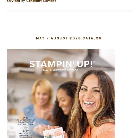
this
serviced by Constant Contact
field
blank.
MAY – AUGUST 2026 CATALOG