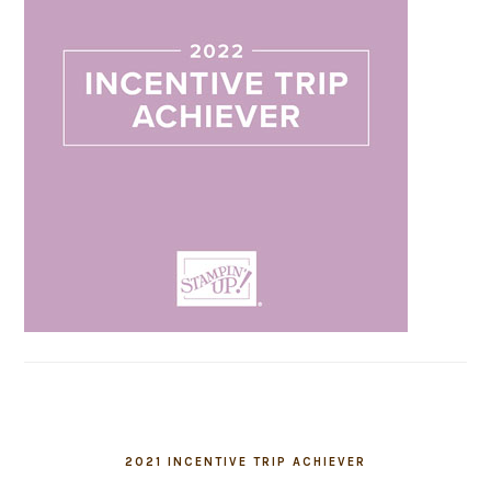
2021 INCENTIVE TRIP ACHIEVER