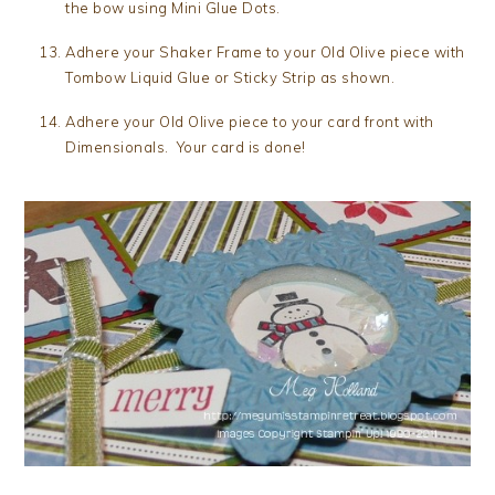
the bow using Mini Glue Dots.
Adhere your Shaker Frame to your Old Olive piece with
Tombow Liquid Glue or Sticky Strip as shown.
Adhere your Old Olive piece to your card front with
Dimensionals. Your card is done!