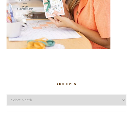
ARCHIVES
Archives