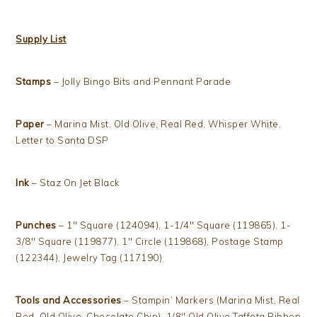
Supply List
Stamps
– Jolly Bingo Bits and Pennant Parade
Paper
– Marina Mist, Old Olive, Real Red, Whisper White,
Letter to Santa DSP
Ink
– Staz On Jet Black
Punches
– 1″ Square (124094), 1-1/4″ Square (119865), 1-
3/8″ Square (119877), 1″ Circle (119868), Postage Stamp
(122344), Jewelry Tag (117190)
Tools and Accessories
– Stampin’ Markers (Marina Mist, Real
Red, Old Olive, Chocolate Chip), 1/8″ Old Olive Taffeta Ribbon