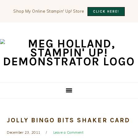
Shop My Online Stampin' Up! Store
CLICK HERE!
Skip
Skip
Skip
to
to
to
primary
main
primary
navigation
content
sidebar
JOLLY BINGO BITS SHAKER CARD
December 23, 2011
Leave a Comment