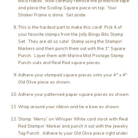
Mica Flakes. Now carefully remove the protective tape
and place the Scallop Square piece on top. Your
Shaker Frame is done. Set aside.
This is the hardest part to make this card! Pick 4 of
your favorite stamps from the Jolly Bingo Bits Stamp
Set. They are all so cute! Stamp using the Stampin’
Markers and then punch them out with the 1″ Square
Punch. Layer them with Marina Mist Postage Stamp
Punch-outs and Real Red square pieces.
Adhere your stamped square pieces onto your 4″ x 4″
Old Olive piece as shown.
Adhere your patterned paper square pieces as shown.
Wrap around your ribbon and tie a bow as shown.
Stamp “Merry” on Whisper White card stock with Real
Red Stampin’ Marker and punch it out with the Jewelry
Tag Punch. Adhere to your Old Olive piece right under