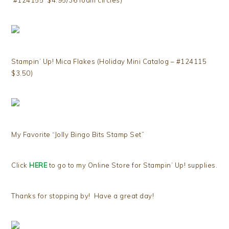
#124155 $4.95/36 foam circles)
Stampin’ Up! Mica Flakes (Holiday Mini Catalog – #124115
$3.50)
My Favorite “Jolly Bingo Bits Stamp Set”
Click
HERE
to go to my Online Store for Stampin’ Up! supplies.
Thanks for stopping by! Have a great day!