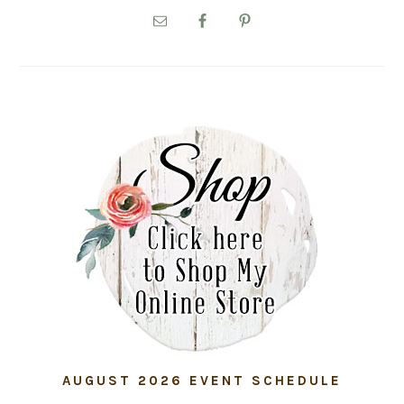
SIDEBAR
AUGUST 2026 EVENT SCHEDULE