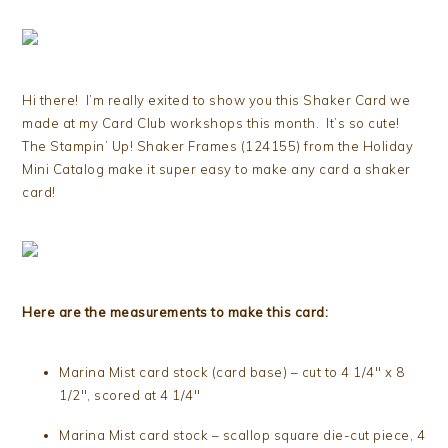
Hi there! I’m really exited to show you this Shaker Card we
made at my Card Club workshops this month. It’s so cute!
The Stampin’ Up! Shaker Frames (124155) from the Holiday
Mini Catalog make it super easy to make any card a shaker
card!
Here are the measurements to make this card:
Marina Mist card stock (card base) – cut to 4 1/4″ x 8
1/2″, scored at 4 1/4″
Marina Mist card stock – scallop square die-cut piece, 4