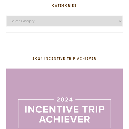
CATEGORIES
Categories
2024 INCENTIVE TRIP ACHIEVER