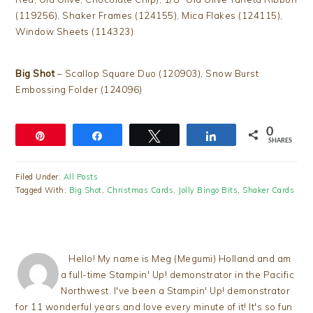
(119256), Shaker Frames (124155), Mica Flakes (124115),
Window Sheets (114323)
Big Shot
– Scallop Square Duo (120903), Snow Burst
Embossing Folder (124096)
0
Pin
Share
Tweet
Share
SHARES
Filed Under:
All Posts
Tagged With:
Big Shot
,
Christmas Cards
,
Jolly Bingo Bits
,
Shaker Cards
Hello! My name is Meg (Megumi) Holland and am
a full-time Stampin' Up! demonstrator in the Pacific
Northwest. I've been a Stampin' Up! demonstrator
for 11 wonderful years and love every minute of it! It's so fun