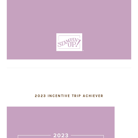
2023 INCENTIVE TRIP ACHIEVER