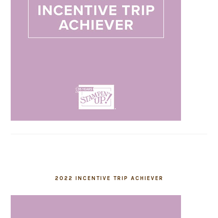
2022 INCENTIVE TRIP ACHIEVER