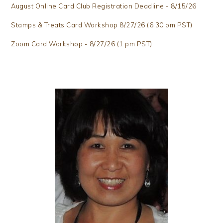
August Online Card Club Registration Deadline - 8/15/26
Stamps & Treats Card Workshop 8/27/26 (6:30 pm PST)
Zoom Card Workshop - 8/27/26 (1 pm PST)