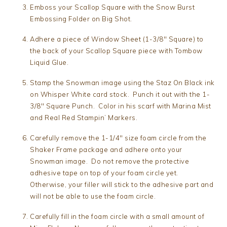
Emboss your Scallop Square with the Snow Burst
Embossing Folder on Big Shot.
Adhere a piece of Window Sheet (1-3/8″ Square) to
the back of your Scallop Square piece with Tombow
Liquid Glue.
Stamp the Snowman image using the Staz On Black ink
on Whisper White card stock. Punch it out with the 1-
3/8″ Square Punch. Color in his scarf with Marina Mist
and Real Red Stampin’ Markers.
Carefully remove the 1-1/4″ size foam circle from the
Shaker Frame package and adhere onto your
Snowman image. Do not remove the protective
adhesive tape on top of your foam circle yet.
Otherwise, your filler will stick to the adhesive part and
will not be able to use the foam circle.
Carefully fill in the foam circle with a small amount of