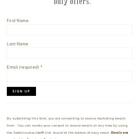
First Name
Last Name
Email (required)
*
Constant
Contact
Use.
By submitting this form, you are consenting to receive marketing emails
Please
from: . You can revoke your consent to receive emails at any time by using
leave
the SafeUnsubscribe® link, found at the bottom of every email.
Emails are