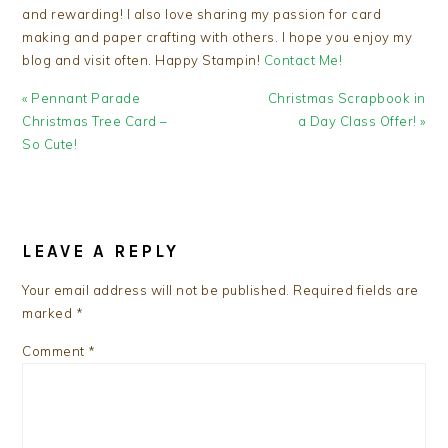
and rewarding! I also love sharing my passion for card
making and paper crafting with others. I hope you enjoy my
blog and visit often. Happy Stampin!
Contact Me!
Previous
Next
« Pennant Parade
Christmas Scrapbook in
Post:
Post:
Christmas Tree Card –
a Day Class Offer! »
So Cute!
READER
INTERACTIONS
LEAVE A REPLY
Your email address will not be published.
Required fields are
marked
*
Comment
*