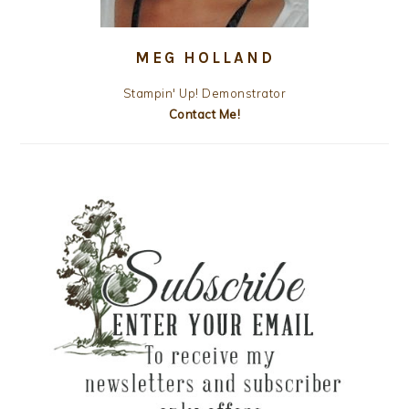
MEG HOLLAND
Stampin' Up! Demonstrator
Contact Me!