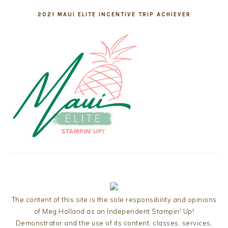
2021 MAUI ELITE INCENTIVE TRIP ACHIEVER
The content of this site is the sole responsibility and opinions
of Meg Holland as an Independent Stampin' Up!
Demonstrator and the use of its content, classes, services,