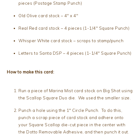
pieces (Postage Stamp Punch)
Old Olive card stock – 4″ x 4″
Real Red card stock – 4 pieces (1-1/4″ Square Punch)
Whisper White card stock – scraps to stamp/punch
Letters to Santa DSP – 4 pieces (1-1/4″ Square Punch)
How to make this card:
Run a piece of Marina Mist card stock on Big Shot using
the Scallop Square Duo die. We used the smaller size.
Punch a hole using the 1″ Circle Punch. To do this,
punch a scrap piece of card stock and adhere onto
your Square Scallop die-cut piece in the center with
the Dotto Removable Adhesive, and then punch it out.