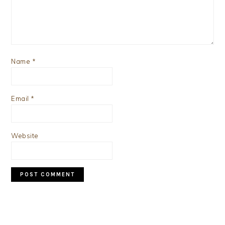
Name
*
Email
*
Website
PRIMARY