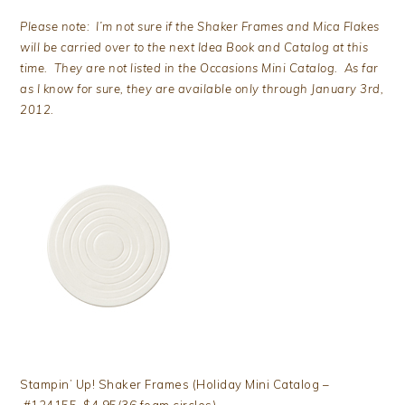
Please note: I’m not sure if the Shaker Frames and Mica Flakes
will be carried over to the next Idea Book and Catalog at this
time. They are not listed in the Occasions Mini Catalog. As far
as I know for sure, they are available only through January 3rd,
2012.
Stampin’ Up! Shaker Frames (Holiday Mini Catalog –