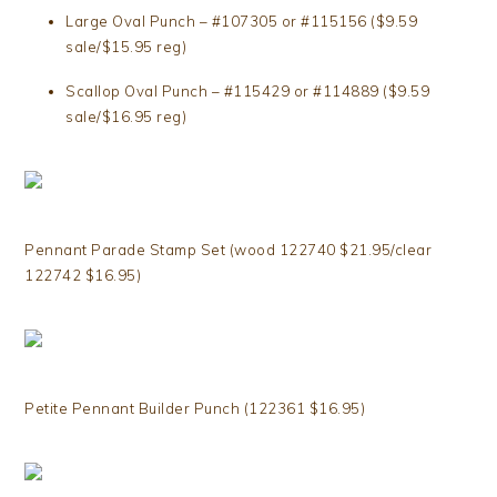
Large Oval Punch – #107305 or #115156 ($9.59
sale/$15.95 reg)
Scallop Oval Punch – #115429 or #114889 ($9.59
sale/$16.95 reg)
Pennant Parade Stamp Set (wood 122740 $21.95/clear
122742 $16.95)
Petite Pennant Builder Punch (122361 $16.95)