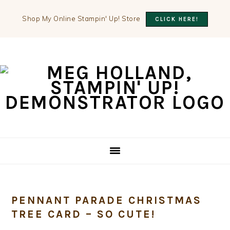
Shop My Online Stampin' Up! Store
CLICK HERE!
Skip
Skip
Skip
to
to
to
primary
main
primary
navigation
content
sidebar
PENNANT PARADE CHRISTMAS
TREE CARD – SO CUTE!