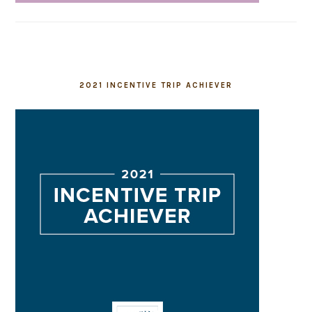
2021 INCENTIVE TRIP ACHIEVER