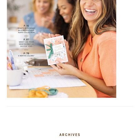
ARCHIVES