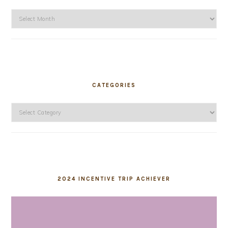
Archives
CATEGORIES
Categories
2024 INCENTIVE TRIP ACHIEVER