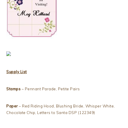
Supply List
Stamps
– Pennant Parade, Petite Pairs
Paper
– Red Riding Hood, Blushing Bride, Whisper White,
Chocolate Chip, Letters to Santa DSP (122349)