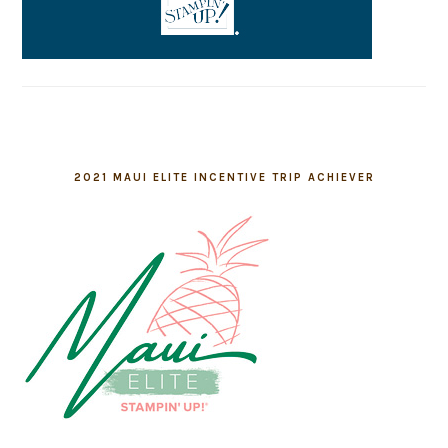
2021 MAUI ELITE INCENTIVE TRIP ACHIEVER