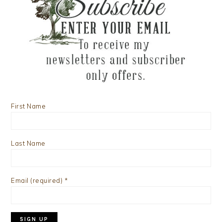
First Name
Last Name
Email (required)
*