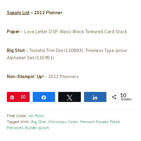
Supply List
– 2012 Planner
Paper
– Love Letter DSP, Basic Black Textured Card Stock
Big Shot
– Tasteful Trim Die (120893), Timeless Type Junior
Alphabet Set (115951)
Non-Stampin’ Up!
– 2012 Planners
10
Pin
10
Share
Tweet
Share
SHARES
Filed Under:
All Posts
Tagged With:
Big Shot
,
Christmas Cards
,
Pennant Parade
,
Petite
Pennants Builder punch