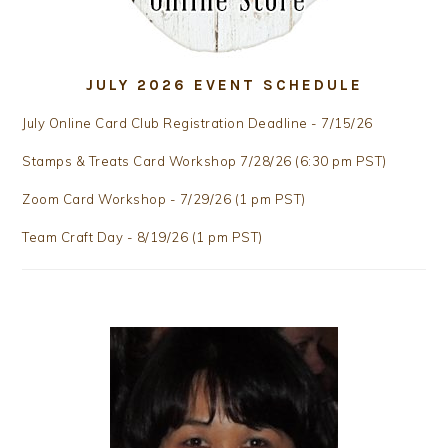
JULY 2026 EVENT SCHEDULE
July Online Card Club Registration Deadline - 7/15/26
Stamps & Treats Card Workshop 7/28/26 (6:30 pm PST)
Zoom Card Workshop - 7/29/26 (1 pm PST)
Team Craft Day - 8/19/26 (1 pm PST)