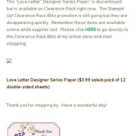
This “Love Letter” Designer Series Paper” is discontinued
but is available on Clearance Rack right now. The Stampin’
Up! Clearance Rack Blitz promotion is still going but they are
disappearing quickly. Remember those items are available
online while supplies last. Please click
HERE
to go directly to
the Clearance Rack Blitz at my online store and start
shopping.
Love Letter Designer Series Paper ($3.99 sale/a pack of 12
double-sided sheets)
Thank you for stopping by. Have a wonderful day!