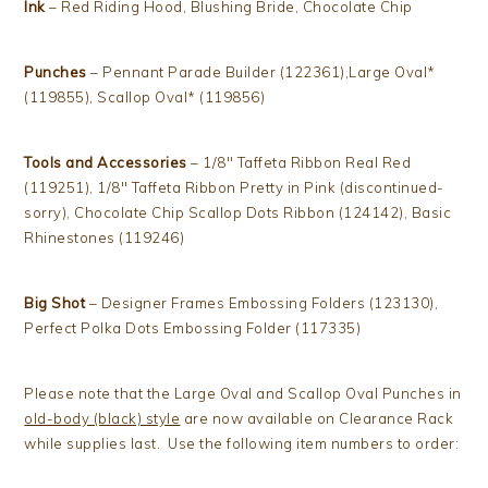
Ink
– Red Riding Hood, Blushing Bride, Chocolate Chip
Punches
– Pennant Parade Builder (122361),Large Oval*
(119855), Scallop Oval* (119856)
Tools and Accessories
– 1/8″ Taffeta Ribbon Real Red
(119251), 1/8″ Taffeta Ribbon Pretty in Pink (discontinued-
sorry), Chocolate Chip Scallop Dots Ribbon (124142), Basic
Rhinestones (119246)
Big Shot
– Designer Frames Embossing Folders (123130),
Perfect Polka Dots Embossing Folder (117335)
Please note that the Large Oval and Scallop Oval Punches in
old-body (black) style
are now available on Clearance Rack
while supplies last. Use the following item numbers to order: