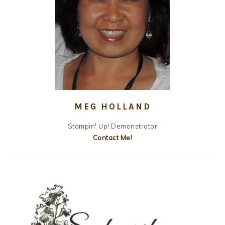
MEG HOLLAND
Stampin' Up! Demonstrator
Contact Me!