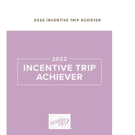
2022 INCENTIVE TRIP ACHIEVER