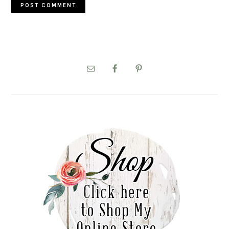
PRIMARY
SIDEBAR