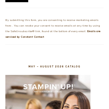
Constant
Contact
Use.
By submitting this form, you are consenting to receive marketing emails
Please
from: . You can revoke your consent to receive emails at any time by using
leave
the SafeUnsubscribe® link, found at the bottom of every email.
Emails are
this
serviced by Constant Contact
field
blank.
MAY – AUGUST 2026 CATALOG