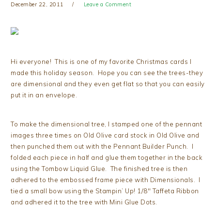
December 22, 2011
Leave a Comment
Hi everyone! This is one of my favorite Christmas cards I
made this holiday season. Hope you can see the trees-they
are dimensional and they even get flat so that you can easily
put it in an envelope.
To make the dimensional tree, I stamped one of the pennant
images three times on Old Olive card stock in Old Olive and
then punched them out with the Pennant Builder Punch. I
folded each piece in half and glue them together in the back
using the Tombow Liquid Glue. The finished tree is then
adhered to the embossed frame piece with Dimensionals. I
tied a small bow using the Stampin’ Up! 1/8″ Taffeta Ribbon
and adhered it to the tree with Mini Glue Dots.