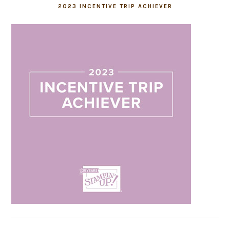
2023 INCENTIVE TRIP ACHIEVER