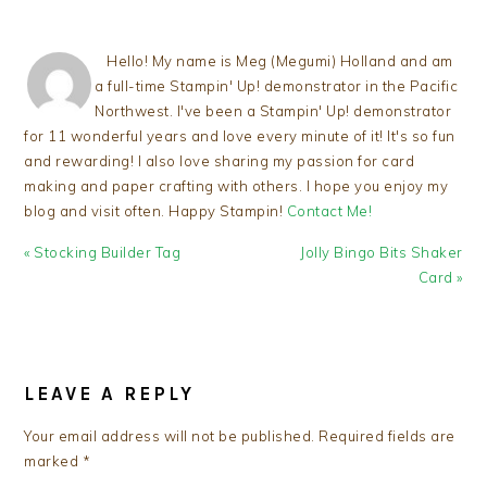
Hello! My name is Meg (Megumi) Holland and am
a full-time Stampin' Up! demonstrator in the Pacific
Northwest. I've been a Stampin' Up! demonstrator
for 11 wonderful years and love every minute of it! It's so fun
and rewarding! I also love sharing my passion for card
making and paper crafting with others. I hope you enjoy my
blog and visit often. Happy Stampin!
Contact Me!
Previous
Next
« Stocking Builder Tag
Jolly Bingo Bits Shaker
Post:
Post:
Card »
READER
INTERACTIONS
LEAVE A REPLY
Your email address will not be published.
Required fields are
marked
*