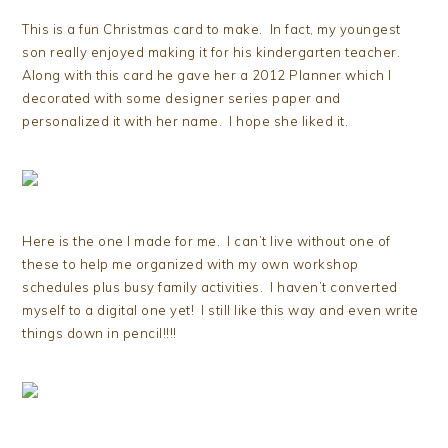
This is a fun Christmas card to make. In fact, my youngest
son really enjoyed making it for his kindergarten teacher.
Along with this card he gave her a 2012 Planner which I
decorated with some designer series paper and
personalized it with her name. I hope she liked it.
Here is the one I made for me. I can’t live without one of
these to help me organized with my own workshop
schedules plus busy family activities. I haven’t converted
myself to a digital one yet! I still like this way and even write
things down in pencil!!!!