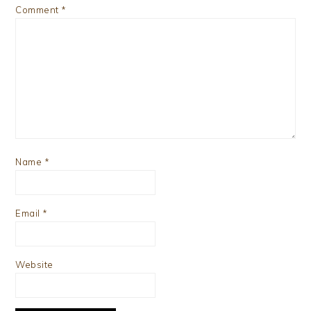
Comment
*
Name
*
Email
*
Website