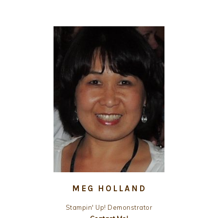
MEG HOLLAND
Stampin' Up! Demonstrator