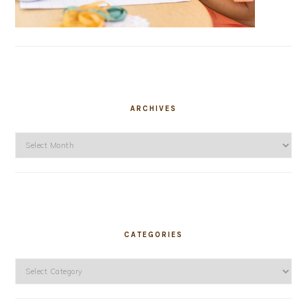
ARCHIVES
Archives
CATEGORIES
Categories