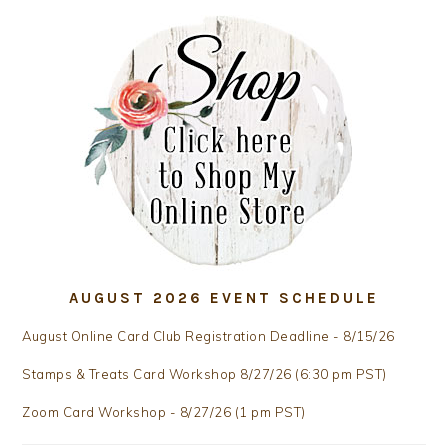
AUGUST 2026 EVENT SCHEDULE
August Online Card Club Registration Deadline - 8/15/26
Stamps & Treats Card Workshop 8/27/26 (6:30 pm PST)
Zoom Card Workshop - 8/27/26 (1 pm PST)