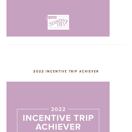
2022 INCENTIVE TRIP ACHIEVER