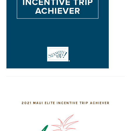
2021 MAUI ELITE INCENTIVE TRIP ACHIEVER