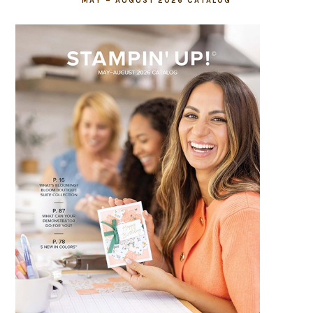
MAY – AUGUST 2026 CATALOG