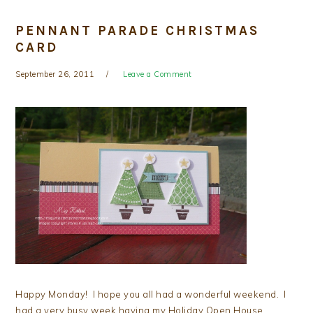
PENNANT PARADE CHRISTMAS
CARD
September 26, 2011
Leave a Comment
Happy Monday! I hope you all had a wonderful weekend. I
had a very busy week having my Holiday Open House