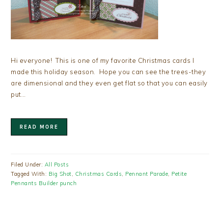
Hi everyone! This is one of my favorite Christmas cards I
made this holiday season. Hope you can see the trees-they
are dimensional and they even get flat so that you can easily
put…
READ MORE
Filed Under:
All Posts
Tagged With:
Big Shot
,
Christmas Cards
,
Pennant Parade
,
Petite
Pennants Builder punch