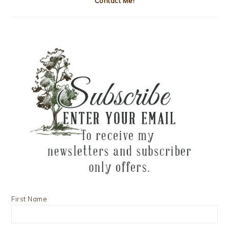
Contact Me!
First Name