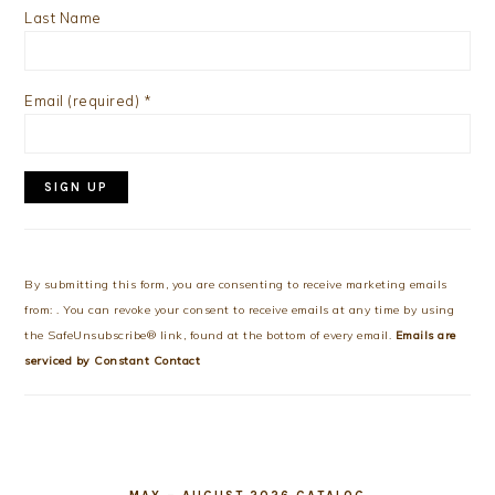
Last Name
Email (required)
*
Constant
Contact
Use.
By submitting this form, you are consenting to receive marketing emails
Please
from: . You can revoke your consent to receive emails at any time by using
leave
the SafeUnsubscribe® link, found at the bottom of every email.
Emails are
this
serviced by Constant Contact
field
blank.