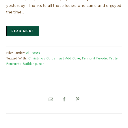
yesterday. Thanks to all those ladies who came and enjoyed
the time…
READ MORE
Filed Under:
All Posts
Tagged With:
Christmas Cards
,
Just Add Cake
,
Pennant Parade
,
Petite
Pennants Builder punch
PRIMARY
SIDEBAR