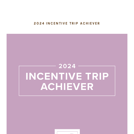
2024 INCENTIVE TRIP ACHIEVER