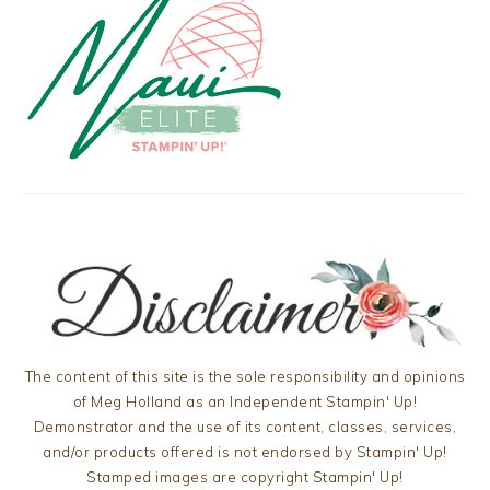
The content of this site is the sole responsibility and opinions
of Meg Holland as an Independent Stampin' Up!
Demonstrator and the use of its content, classes, services,
and/or products offered is not endorsed by Stampin' Up!
Stamped images are copyright Stampin' Up!