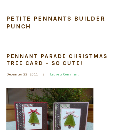
PETITE PENNANTS BUILDER
PUNCH
PENNANT PARADE CHRISTMAS
TREE CARD – SO CUTE!
December 22, 2011
Leave a Comment