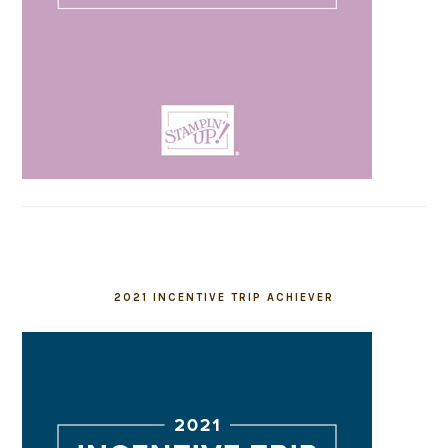
2021 INCENTIVE TRIP ACHIEVER