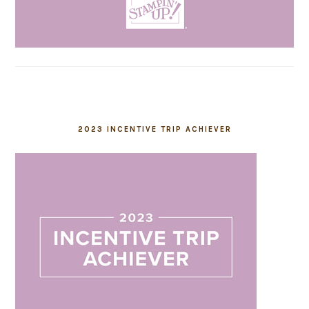
2023 INCENTIVE TRIP ACHIEVER