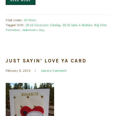
READ MORE
Filed Under:
All Posts
Tagged With:
2016 Occasions Catalog
,
2016 Sale-A-Bration
,
Big Shot
,
Promotion
,
Valentine's Day
JUST SAYIN’ LOVE YA CARD
February 6, 2015
Leave a Comment