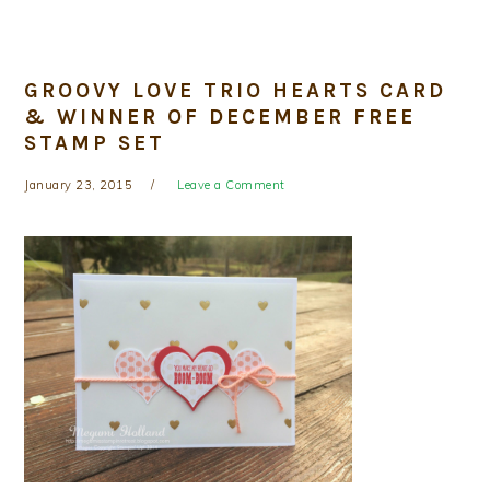
GROOVY LOVE TRIO HEARTS CARD
& WINNER OF DECEMBER FREE
STAMP SET
January 23, 2015
Leave a Comment