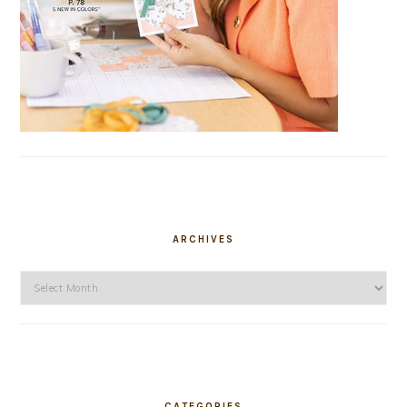
ARCHIVES
Archives
CATEGORIES