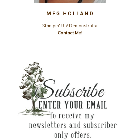
MEG HOLLAND
Stampin' Up! Demonstrator
Contact Me!