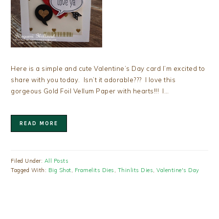
Here is a simple and cute Valentine’s Day card I’m excited to
share with you today. Isn’t it adorable??? I love this
gorgeous Gold Foil Vellum Paper with hearts!!! I…
READ MORE
Filed Under:
All Posts
Tagged With:
Big Shot
,
Framelits Dies
,
Thinlits Dies
,
Valentine's Day