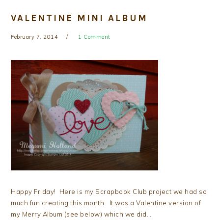
VALENTINE MINI ALBUM
February 7, 2014
1 Comment
Happy Friday! Here is my Scrapbook Club project we had so
much fun creating this month. It was a Valentine version of
my Merry Album (see below) which we did…