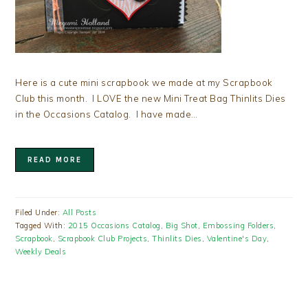
Here is a cute mini scrapbook we made at my Scrapbook
Club this month. I LOVE the new Mini Treat Bag Thinlits Dies
in the Occasions Catalog. I have made…
READ MORE
Filed Under:
All Posts
Tagged With:
2015 Occasions Catalog
,
Big Shot
,
Embossing Folders
,
Scrapbook
,
Scrapbook Club Projects
,
Thinlits Dies
,
Valentine's Day
,
Weekly Deals