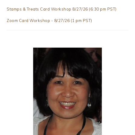
Stamps & Treats Card Workshop 8/27/26 (6:30 pm PST)
Zoom Card Workshop - 8/27/26 (1 pm PST)