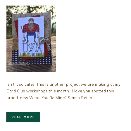
Isn’t it so cute? This is another project we are making at my
Card Club workshops this month. Have you spotted this
brand-new Wood You Be Mine? Stamp Set in…
READ MORE