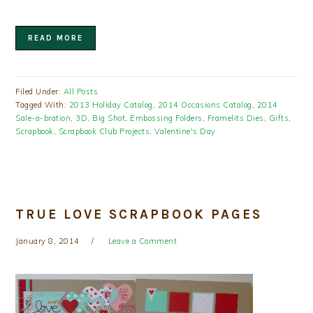
READ MORE
Filed Under:
All Posts
Tagged With:
2013 Holiday Catalog
,
2014 Occasions Catalog
,
2014
Sale-a-bration
,
3D
,
Big Shot
,
Embossing Folders
,
Framelits Dies
,
Gifts
,
Scrapbook
,
Scrapbook Club Projects
,
Valentine's Day
TRUE LOVE SCRAPBOOK PAGES
January 8, 2014
Leave a Comment