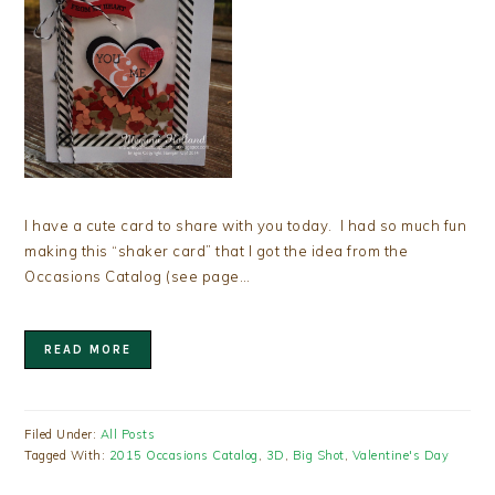
I have a cute card to share with you today. I had so much fun
making this “shaker card” that I got the idea from the
Occasions Catalog (see page…
READ MORE
Filed Under:
All Posts
Tagged With:
2015 Occasions Catalog
,
3D
,
Big Shot
,
Valentine's Day