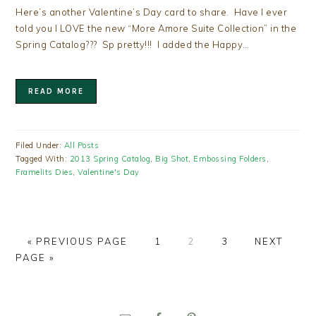
Here’s another Valentine’s Day card to share. Have I ever
told you I LOVE the new “More Amore Suite Collection” in the
Spring Catalog??? Sp pretty!!! I added the Happy…
READ MORE
Filed Under:
All Posts
Tagged With:
2013 Spring Catalog
,
Big Shot
,
Embossing Folders
,
Framelits Dies
,
Valentine's Day
GO
PAGE
PAGE
PAGE
GO
«
PREVIOUS PAGE
1
2
3
NEXT
TO
TO
PAGE »
PRIMARY