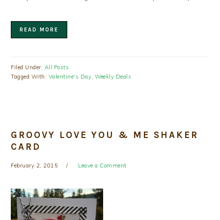
READ MORE
Filed Under:
All Posts
Tagged With:
Valentine's Day
,
Weekly Deals
GROOVY LOVE YOU & ME SHAKER
CARD
February 2, 2015
Leave a Comment