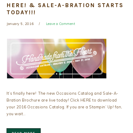
HERE! & SALE-A-BRATION STARTS
TODAY!!!
January 5, 2016
Leave a Comment
It’s finally here! The new Occasions Catalog and Sale-A-
Bration Brochure are live today! Click HERE to download
your 2016 Occasions Catalog. If you are a Stampin’ Up! fan,
you wait…