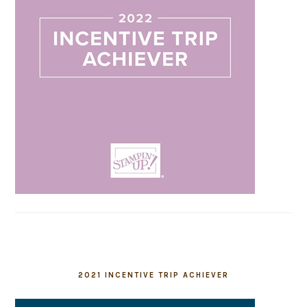
2021 INCENTIVE TRIP ACHIEVER