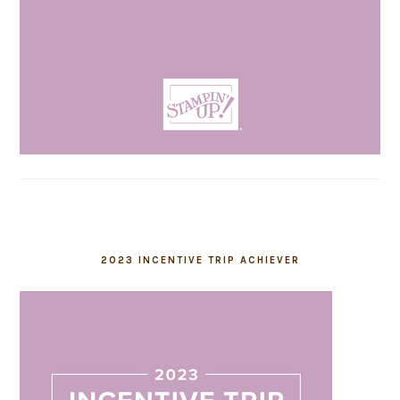
2023 INCENTIVE TRIP ACHIEVER