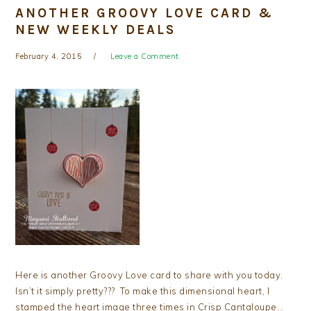
ANOTHER GROOVY LOVE CARD &
NEW WEEKLY DEALS
February 4, 2015
Leave a Comment
Here is another Groovy Love card to share with you today.
Isn’t it simply pretty??? To make this dimensional heart, I
stamped the heart image three times in Crisp Cantaloupe…