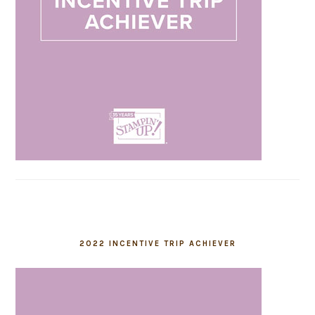
2022 INCENTIVE TRIP ACHIEVER