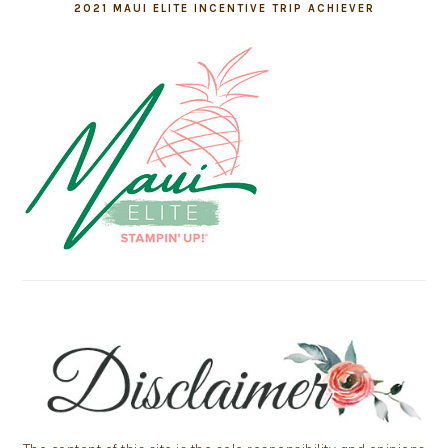
2021 MAUI ELITE INCENTIVE TRIP ACHIEVER