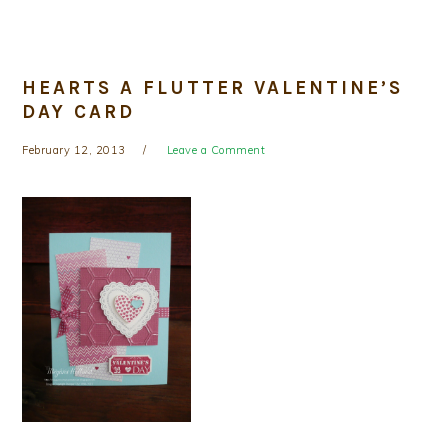
HEARTS A FLUTTER VALENTINE’S
DAY CARD
February 12, 2013
Leave a Comment