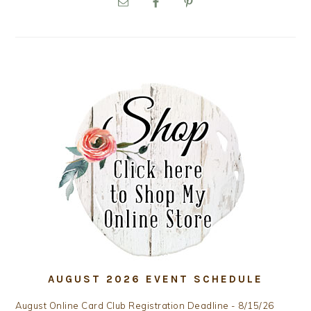
SIDEBAR
AUGUST 2026 EVENT SCHEDULE
August Online Card Club Registration Deadline - 8/15/26