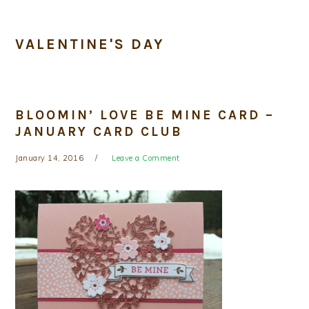
VALENTINE'S DAY
BLOOMIN’ LOVE BE MINE CARD –
JANUARY CARD CLUB
January 14, 2016
Leave a Comment