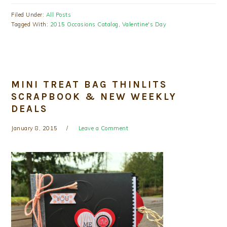
Filed Under:
All Posts
Tagged With:
2015 Occasions Catalog
,
Valentine's Day
MINI TREAT BAG THINLITS
SCRAPBOOK & NEW WEEKLY
DEALS
January 8, 2015
Leave a Comment