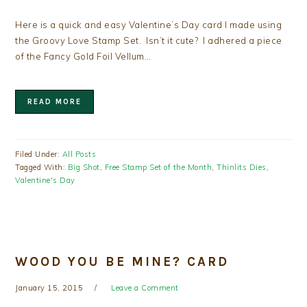
Here is a quick and easy Valentine’s Day card I made using
the Groovy Love Stamp Set. Isn’t it cute? I adhered a piece
of the Fancy Gold Foil Vellum…
READ MORE
Filed Under:
All Posts
Tagged With:
Big Shot
,
Free Stamp Set of the Month
,
Thinlits Dies
,
Valentine's Day
WOOD YOU BE MINE? CARD
January 15, 2015
Leave a Comment