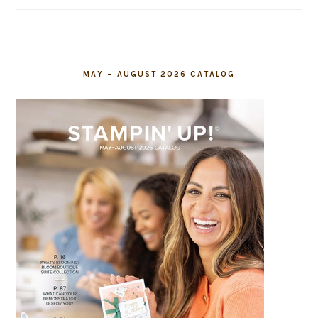
field
blank.
MAY – AUGUST 2026 CATALOG