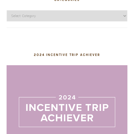
Categories
2024 INCENTIVE TRIP ACHIEVER