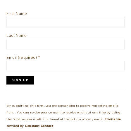
First Name
Last Name
Email (required)
*
Constant
Contact
Use.
By submitting this form, you are consenting to receive marketing emails
Please
from: . You can revoke your consent to receive emails at any time by using
leave
the SafeUnsubscribe® link, found at the bottom of every email.
Emails are
this
serviced by Constant Contact