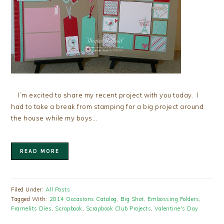
I’m excited to share my recent project with you today. I
had to take a break from stamping for a big project around
the house while my boys…
READ MORE
Filed Under:
All Posts
Tagged With:
2014 Occasions Catalog
,
Big Shot
,
Embossing Folders
,
Framelits Dies
,
Scrapbook
,
Scrapbook Club Projects
,
Valentine's Day