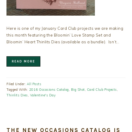
Here is one of my January Card Club projects we are making
this month featuring the Bloomin’ Love Stamp Set and
Bloomin’ Heart Thinlits Dies (available as a bundle). Isn’t…
READ MORE
Filed Under:
All Posts
Tagged With:
2016 Occasions Catalog
,
Big Shot
,
Card Club Projects
,
Thinlits Dies
,
Valentine's Day
THE NEW OCCASIONS CATALOG IS